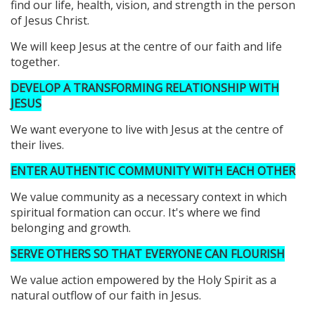
find our life, health, vision, and strength in the person
of Jesus Christ.
We will keep Jesus at the centre of our faith and life
together.
DEVELOP A TRANSFORMING RELATIONSHIP WITH
JESUS
We want everyone to live with Jesus at the centre of
their lives.
ENTER AUTHENTIC COMMUNITY WITH EACH OTHER
We value community as a necessary context in which
spiritual formation can occur. It's where we find
belonging and growth.
SERVE OTHERS SO THAT EVERYONE CAN FLOURISH
We value action empowered by the Holy Spirit as a
natural outflow of our faith in Jesus.