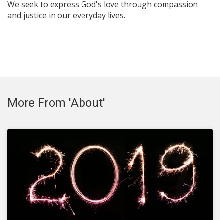
We seek to express God's love through compassion
and justice in our everyday lives.
More From 'About'