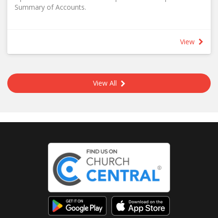
Summary of Accounts.
View
View All