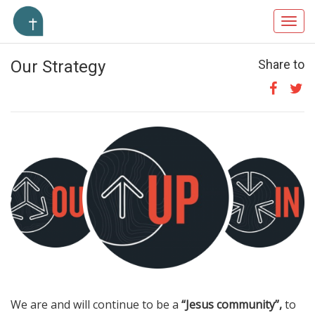
Toggl
navig
Our Strategy
Share to
We are and will continue to be a
“Jesus community”,
to