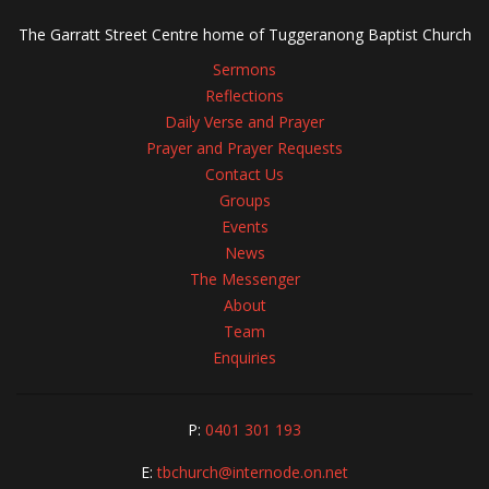
The Garratt Street Centre home of Tuggeranong Baptist Church
Sermons
Reflections
Daily Verse and Prayer
Prayer and Prayer Requests
Contact Us
Groups
Events
News
The Messenger
About
Team
Enquiries
P:
0401 301 193
E:
tbchurch@internode.on.net