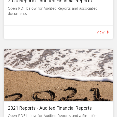
2020 Reports - Audited Financial Reports
Open PDF below for Audited Reports and associated
documents
View
2021 Reports - Audited Financial Reports
Open PDF below for Audited Reports and a Simplified