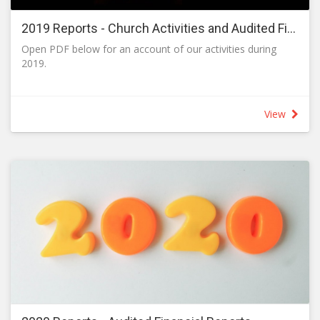
2019 Reports - Church Activities and Audited Financial Reports
Open PDF below for an account of our activities during
2019.
View