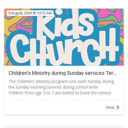
9 August, 2026 @ 10:15 AM
Children's Ministry during Sunday services Term 3 2026
The Children's Ministry program runs each Sunday during
the Sunday morning services during school term.
Children from age 3 to 7 are invited to leave the service
with a parent or carer during the song that follows
announcements to meet in the Kids' Space which is next to
View
the Auditorium on Level 1.
Activities include prayer, story time, learning a song, craft
and games.
Parents are asked to join in the planned activities with their