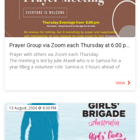
Prayer Group via Zoom each Thursday at 6:00 pm
Prayer with others via Zoom each Thursday.
The meeting is led by Julie Atwell who is in Samoa for a
year filling a volunteer role. Samoa is 3 hours ahead of
Canberra in time.
The zoom meeting is booked for 40 minutes and cuts off
View
when the time has elapsed.
Pray via Zoom: https://us05web.zoom.us/j/85847865485?
pwd=Br62q0zcXyFHwDAHcab02skVOQlOwS.1
Or Meeting Id: 858 4786 5485
13 August, 2026 @ 6:30 PM
RSVP so that the meeting or send a message to
events@tbcchurch.com.au so that host admits you to the
meeting.