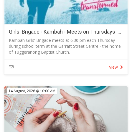
Girls' Brigade - Kambah - Meets on Thursdays in Term 3 2026
Kambah Girls' Brigade meets at 6.30 pm each Thursday
during school term at the Garratt Street Centre - the home
of Tuggeranong Baptist Church.
RSVP to let us know you are coming and to send a
message to the captain.
View
14 August, 2026 @ 10:00 AM