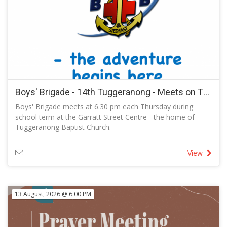
Scriptures every day to see if what Paul said was true.” This,
he said, made them “of more noble character” than people
in other places who just listened but didn’t actually study
the Bible carefully for themselves.
Explorers ask questions like those suggested by the
journalist and author Rudyard Kipling:
I keep six honest serving men, they taught me all I knew.
Their names are What and Why and When
and How and Where and Who.
Boys' Brigade - 14th Tuggeranong - Meets on Thursdays in Term 3 2026
Boys' Brigade meets at 6.30 pm each Thursday during
school term at the Garratt Street Centre - the home of
Tuggeranong Baptist Church.
RSVP to let us know you are coming and to send a
message to the captain.
View
13 August, 2026 @ 6:00 PM