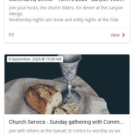
Join your hosts, the church Elders, for dinner at the Lanyon
Vikings.
Wednesday nights are steak and snitty nights at the Club
when each of these options is available at a reduced price.
There are other options to choose from to suit your taste
View
and budget. Follow the link to view the full menu.
All are invited to this event that provides a great
opportunity for us to get to enjoy each other's company
and to build our relationships in a social setting.
6 September, 2026 @ 10:00 AM
RSVP so that we know how many bookings to make with
the club.
Please add the names of your guests in the fields provided.
Every Wednesday from 5:30pm – 9pm at Lanyon Vikings
Whether you call it a ‘parmi' or a ‘parma', our $18 parmi
night is not to be missed.
Classic Chicken Parmi
Panko-crumbed chicken breast, tomato sugo, leg ham,
mozzarella and your choice of sides
Full Menu
Follow the link to view the full menu
Church Service - Sunday gathering with Communion
Join with others at the Garratt St Centre to worship as we