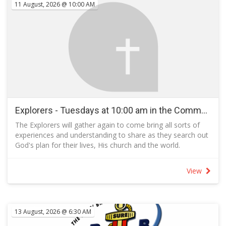
11 August, 2026 @ 10:00 AM
children.
Explorers - Tuesdays at 10:00 am in the Community Room - Term 3 2026
The Explorers will gather again to come bring all sorts of
experiences and understanding to share as they search out
God's plan for their lives, His church and the world.
Explorers follow the example of the Bereans:
The Bereans lived in the Greek city of Berea, also called
View
Beroea, in the time of the Apostle Paul, about AD 50.
These people, mentioned in Acts 17, are best known for
searching and studying the Bible for themselves and not
merely accepting what they were taught.
13 August, 2026 @ 6:30 AM
Acts 17:11 NIV, records that the people in Berea “received
the message with great eagerness and examined the