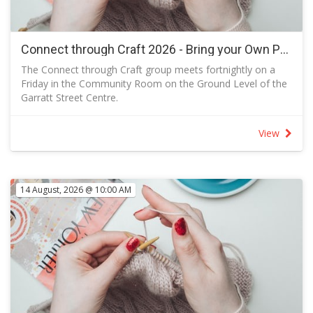
Connect through Craft 2026 - Bring your Own Project
The Connect through Craft group meets fortnightly on a
Friday in the Community Room on the Ground Level of the
Garratt Street Centre.
A class, usually papercraft, is offered once per month (every
second meeting) when kits are available so that you can
View
make your own version following the sample designed.
The class offers a chance to learn new crafting techniques.
When there is no class, you are welcome to attend and
bring your own project or just join us for a social outing.
14 August, 2026 @ 10:00 AM
Knitters and sewers in the group often produce items for
local charities that are distributed in Canberra, in Australia
and throughout the world.
Send a message to let the facilitator knows you are
coming.
You are welcome to attend and bring your own project or
just join us for a social outing.
RSVP to let the facilitator know how many kits to prepare.