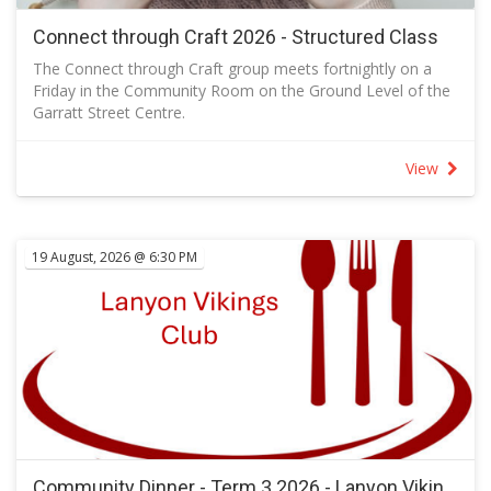
Connect through Craft 2026 - Structured Class
The Connect through Craft group meets fortnightly on a
Friday in the Community Room on the Ground Level of the
Garratt Street Centre.
A class, usually papercraft, is offered once per month (every
second meeting) when kits are available so that you can
View
make your own version following the sample designed.
The class offers a chance to learn new crafting techniques.
When there is no class, you are welcome to attend and
bring your own project or just join us for a social outing.
19 August, 2026 @ 6:30 PM
Knitters and sewers in the group often produce items for
local charities that are distributed in Canberra, in Australia
and throughout the world.
Send a message to let the facilitator knows you are
coming.
You are welcome to attend and bring your own project or
just join us for a social outing.
RSVP to let the facilitator know how many kits to prepare.
Community Dinner - Term 3 2026 - Lanyon Vikings