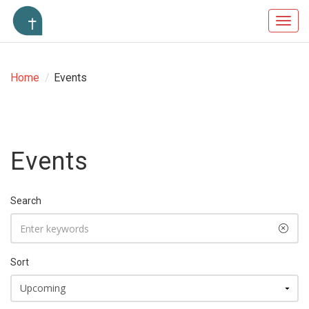
Toggl
navig
Home
/
Events
Events
Search
Sort