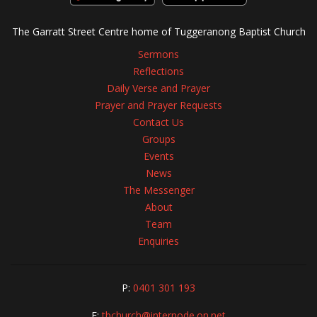
The Garratt Street Centre home of Tuggeranong Baptist Church
Sermons
Reflections
Daily Verse and Prayer
Prayer and Prayer Requests
Contact Us
Groups
Events
News
The Messenger
About
Team
Enquiries
P:
0401 301 193
E:
tbchurch@internode.on.net